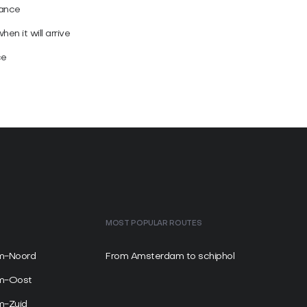
vance
en it will arrive
ce
MOST POPULAR ROUTES
m-Noord
From Amsterdam to schiphol
am-Oost
m-Zuid