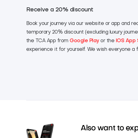
Receive a 20% discount
Book your journey via our website or app and re
temporary 20% discount (excluding luxury journ
the TCA App from
Google Play
or the
IOS App 
experience it for yourself. We wish everyone a 
Also want to ex