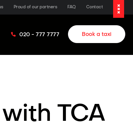
us
Proud of our partners
FAQ
Contact
Book a taxi
020 - 777 7777
 with TCA