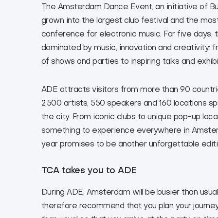
The Amsterdam Dance Event, an initiative of B
grown into the largest club festival and the mos
conference for electronic music. For five days, th
dominated by music, innovation and creativity: 
of shows and parties to inspiring talks and exhibi
ADE attracts visitors from more than 90 countri
2,500 artists, 550 speakers and 160 locations s
the city. From iconic clubs to unique pop-up locat
something to experience everywhere in Amster
year promises to be another unforgettable editi
TCA takes you to ADE
During ADE, Amsterdam will be busier than usua
therefore recommend that you plan your journey a