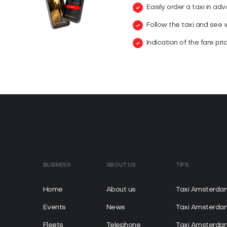
Easily order a taxi in ad
Follow the taxi and see wh
Indication of the fare pri
BUSINESS
ABOUT US
TIPS
Home
About us
Taxi Amsterda
Events
News
Taxi Amsterd
Fleets
Telephone
Taxi Amsterda