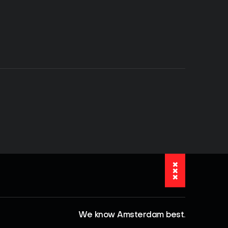
We know Amsterdam best.