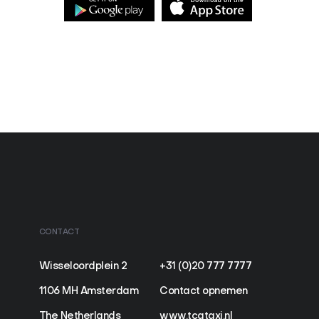
CONTACT
Wisseloordplein 2
+31 (0)20 777 7777
1106 MH Amsterdam
Contact opnemen
The Netherlands
www.tcataxi.nl