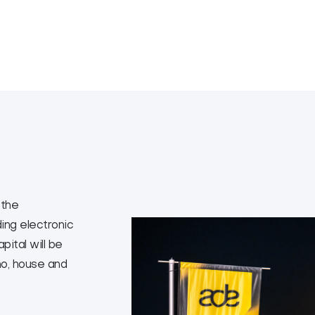
 the
ing electronic
ital will be
no, house and