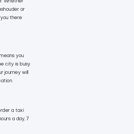
me. Whether
ashouder or
 you there
s means you
 city is busy.
 journey will
ation.
rder a taxi
hours a day, 7