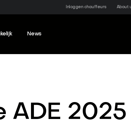
Inloggen chauffeurs
About 
kelijk
News
e ADE 2025