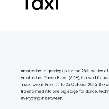
Taxi
Amsterdam is gearing up for the 28th edition of
Amsterdam Dance Event (ADE), the world’s lead
music event. From 22 to 26 October 2025, the cap
transformed into one big stage for dance, tech
everything in between.