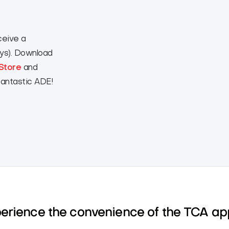
ceive a
eys). Download
Store
and
fantastic ADE!
perience the convenience of the TCA a