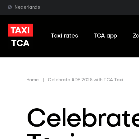
Nederlands
Taxi rates
TCA app
Za
Home
|
Celebrate ADE 2025 with TCA Taxi
Celebrat