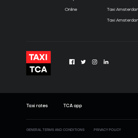
Online
Taxi Amsterd
Taxi Amsterdam
Taxi rates
TCA app
GENERAL TERMS AND CONDITIONS
PRIVACY POLICY