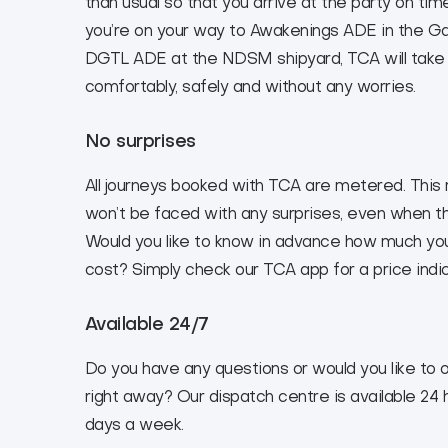
than usual so that you arrive at the party on ti
you’re on your way to Awakenings ADE in the G
DGTL ADE at the NDSM shipyard, TCA will take
comfortably, safely and without any worries.
No surprises
All journeys booked with TCA are metered. Thi
won’t be faced with any surprises, even when the
Would you like to know in advance how much your
cost? Simply check our TCA app for a price indic
Available 24/7
Do you have any questions or would you like to o
right away? Our dispatch centre is available 24 
days a week.