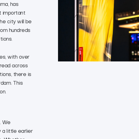
uma, has
t important
e city will be
from hundreds
tions.
es, with over
pread across
ions, there is
dam. This
on.
l. We
 little earlier