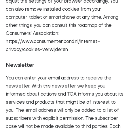
adjust the settings of your browser accordingly. You
can also remove installed cookies from your
computer, tablet or smartphone at any time. Among
other things, you can consult this roadmap of the
Consumers’ Association:
https://www.consumentenbond.nl/internet-
privacy/cookies-verwijderen
Newsletter
You can enter your email address to receive the
newsletter. With this newsletter we keep you
informed about actions and TCA informs you about its
services and products that might be of interest to
you. The email address will only be added to a list of
subscribers with explicit permission. The subscriber
base will not be made available to third parties. Each