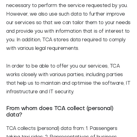
necessary to perform the service requested by you.
However, we also use such data to further improve
our services so that we can tailor them to your needs
and provide you with information that is of interest to
you. In addition, TCA stores data required to comply
with various legal requirements.
In order to be able to offer you our services, TCA
works closely with various parties, including parties
that help us to maintain and optimise the software, IT
infrastructure and IT security.
From whom does TCA collect (personal)
data?
TCA collects (personal) data from: 1. Passengers