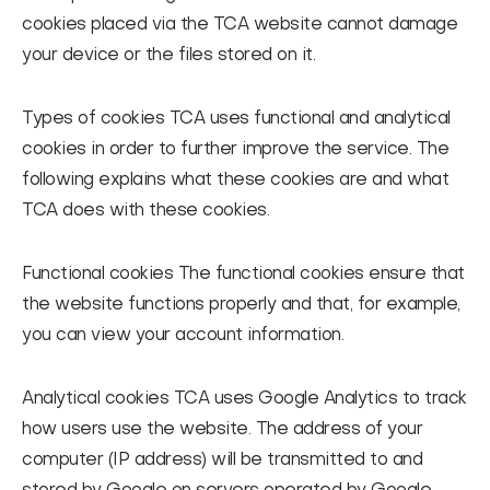
cookies placed via the TCA website cannot damage
your device or the files stored on it.
Types of cookies
TCA uses functional and analytical
cookies in order to further improve the service. The
following explains what these cookies are and what
TCA does with these cookies.
Functional cookies
The functional cookies ensure that
the website functions properly and that, for example,
you can view your account information.
Analytical cookies
TCA uses Google Analytics to track
how users use the website. The address of your
computer (IP address) will be transmitted to and