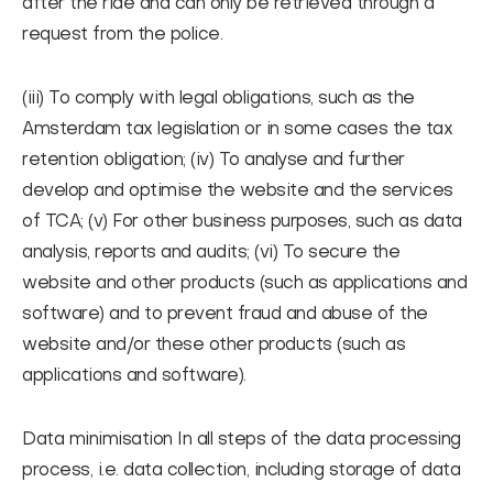
after the ride and can only be retrieved through a
request from the police.
(iii) To comply with legal obligations, such as the
Amsterdam tax legislation or in some cases the tax
retention obligation; (iv) To analyse and further
develop and optimise the website and the services
of TCA; (v) For other business purposes, such as data
analysis, reports and audits; (vi) To secure the
website and other products (such as applications and
software) and to prevent fraud and abuse of the
website and/or these other products (such as
applications and software).
Data minimisation
In all steps of the data processing
process, i.e. data collection, including storage of data