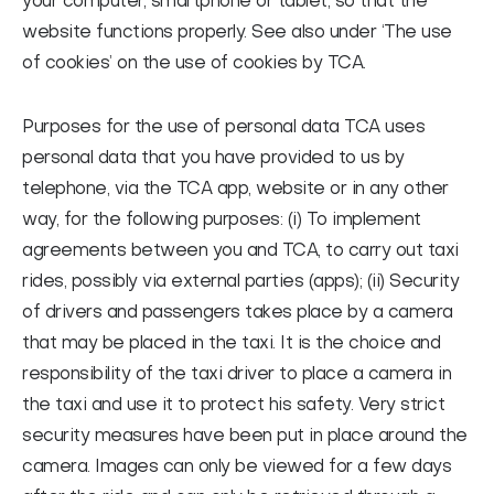
your computer, smartphone or tablet, so that the
website functions properly. See also under ‘The use
of cookies’ on the use of cookies by TCA.
Purposes for the use of personal data
TCA uses
personal data that you have provided to us by
telephone, via the TCA app, website or in any other
way, for the following purposes: (i) To implement
agreements between you and TCA, to carry out taxi
rides, possibly via external parties (apps); (ii) Security
of drivers and passengers takes place by a camera
that may be placed in the taxi. It is the choice and
responsibility of the taxi driver to place a camera in
the taxi and use it to protect his safety. Very strict
security measures have been put in place around the
camera. Images can only be viewed for a few days