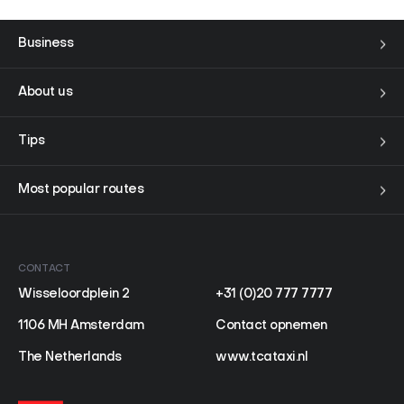
Business
About us
Tips
Most popular routes
CONTACT
Wisseloordplein 2
+31 (0)20 777 7777
1106 MH Amsterdam
Contact opnemen
The Netherlands
www.tcataxi.nl