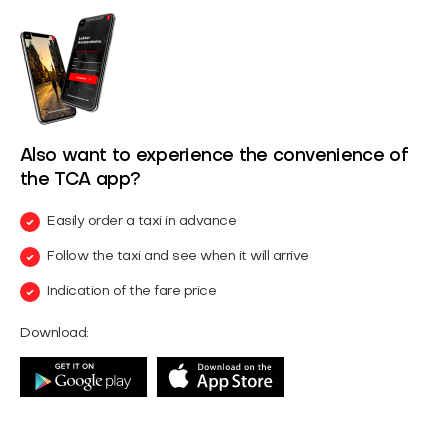
Also want to experience the convenience of
the TCA app?
Easily order a taxi in advance
Follow the taxi and see when it will arrive
Indication of the fare price
Download: