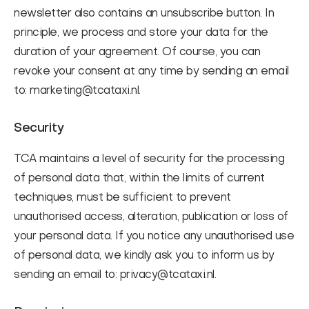
newsletter also contains an unsubscribe button. In
principle, we process and store your data for the
duration of your agreement. Of course, you can
revoke your consent at any time by sending an email
to: marketing@tcataxi.nl.
Security
TCA maintains a level of security for the processing
of personal data that, within the limits of current
techniques, must be sufficient to prevent
unauthorised access, alteration, publication or loss of
your personal data. If you notice any unauthorised use
of personal data, we kindly ask you to inform us by
sending an email to: privacy@tcataxi.nl.