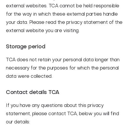
external websites. TCA cannot be held responsible
for the way in which these external parties handle
your data. Please read the privacy statement of the
external website you are visiting.
Storage period
TCA does not retain your personal data longer than
necessary for the purposes for which the personal
data were collected.
Contact details TCA
If you have any questions about this privacy
statement, please contact TCA, below you will find
our details: