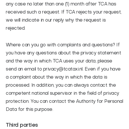
any case no later than one (1) month after TCA has
received such a request. If TCA rejects your request,
we will indicate in our reply why the request is
rejected.
Where can you go with complaints and questions? If
you have any questions about the privacy statement
and the way in which TCA uses your data, please
send an email to privacy@tcataxi.nl. Even if you have
a complaint about the way in which the data is
processed. In addition, you can always contact the
competent national supervisor in the field of privacy
protection. You can contact the Authority for Personal
Data for this purpose.
Third parties