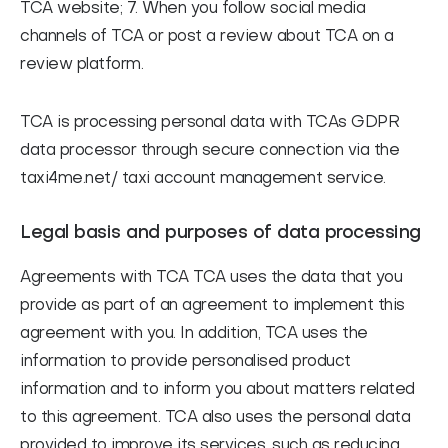
TCA website; 7. When you follow social media
channels of TCA or post a review about TCA on a
review platform.
TCA is processing personal data with TCAs GDPR
data processor through secure connection via the
taxi4me.net/ taxi account management service.
Legal basis and purposes of data processing
Agreements with TCA
TCA uses the data that you
provide as part of an agreement to implement this
agreement with you. In addition, TCA uses the
information to provide personalised product
information and to inform you about matters related
to this agreement. TCA also uses the personal data
provided to improve its services, such as reducing