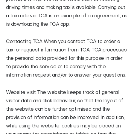
driving times and making taxi’s available. Carrying out
a taxi ride via TCA is an example of an agreement, as
is downloading the TCA app.
Contacting TCA
When you contact TCA to order a
taxi or request information from TCA, TCA processes
the personal data provided for this purpose in order
to provide the service or to comply with the
information request and/or to answer your questions.
Website visit
The website keeps track of general
visitor data and click behaviour, so that the layout of
the website can be further optimised and the
provision of information can be improved. In addition,
while using the website, cookies may be placed on