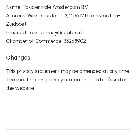
Name: Taxicentrale Amsterdam B.V.
Address: Wisseloordplein 2, 1106 MH, Amsterdam-
Zuidoost
Email address: privacy@tcataxi.nl
Chamber of Commerce: 33268902
Changes
This privacy statement may be amended at any time.
The most recent privacy statement can be found on
the website.