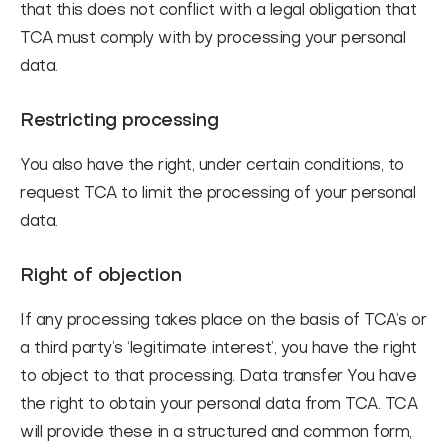
that this does not conflict with a legal obligation that
TCA must comply with by processing your personal
data.
Restricting processing
You also have the right, under certain conditions, to
request TCA to limit the processing of your personal
data.
Right of objection
If any processing takes place on the basis of TCA’s or
a third party’s ‘legitimate interest’, you have the right
to object to that processing. Data transfer You have
the right to obtain your personal data from TCA. TCA
will provide these in a structured and common form,