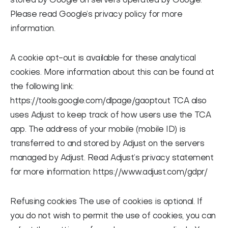
stored by Google on servers operated by Google.
Please read Google’s privacy policy for more
information.
A cookie opt-out is available for these analytical
cookies. More information about this can be found at
the following link:
https://tools.google.com/dlpage/gaoptout TCA also
uses Adjust to keep track of how users use the TCA
app. The address of your mobile (mobile ID) is
transferred to and stored by Adjust on the servers
managed by Adjust. Read Adjust’s privacy statement
for more information: https://www.adjust.com/gdpr/
Refusing cookies
The use of cookies is optional. If
you do not wish to permit the use of cookies, you can