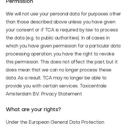
Permission
We will not use your personal data for purposes other
than those described above unless you have given
your consent or if TCA is required by law to process
the data (e.g. to public authorities). In all cases in
which you have given permission for a particular data
processing operation, you have the right to revoke
this permission. This does not affect the past, but it
does mean that we can no longer process these
data. As a result, TCA may no longer be able to
provide you with certain services. Taxicentrale
Amsterdam B.V. Privacy Statement
What are your rights?
Under the European General Data Protection