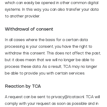
which can easily be opened in other common digital
systems. In this way, you can also transfer your data
to another provider.
Withdrawal of consent
In all cases where the basis for a certain data
processing is your consent, you have the right to
withdraw this consent. This does not affect the past,
but it does mean that we will no longer be able to
process these data. As a result, TCA may no longer
be able to provide you with certain services.
Reaction by TCA
A request can be sent to privacy@tcataxi.nl. TCA will
comply with your request as soon as possible and in