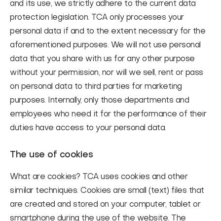
and its use, we strictly adhere to the current data
protection legislation. TCA only processes your
personal data if and to the extent necessary for the
aforementioned purposes. We will not use personal
data that you share with us for any other purpose
without your permission, nor will we sell, rent or pass
on personal data to third parties for marketing
purposes. Internally, only those departments and
employees who need it for the performance of their
duties have access to your personal data.
The use of cookies
What are cookies?
TCA uses cookies and other
similar techniques. Cookies are small (text) files that
are created and stored on your computer, tablet or
smartphone during the use of the website. The