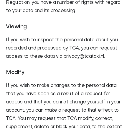
Regulation, you have a number of rights with regard
to your data and its processing:
Viewing
If you wish to inspect the personal data about you
recorded and processed by TCA, you can request
access to these data via privacy@tcataxi.nl.
Modify
If you wish to make changes to the personal data
that you have seen as a result of a request for
access and that you cannot change yourself in your
account, you can make a request to that effect to
TCA. You may request that TCA modify, correct,
supplement, delete or block your data, to the extent