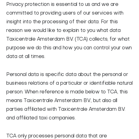
Privacy protection is essential to us and we are
FAQ
committed to providing users of our services with
Contact
insight into the processing of their data. For this
Nederlands
reason we would like to explain to you what data
Taxicentrale Amsterdam B.V. (TCA) collects, for what
purpose we do this and how you can control your own
data at all times.
Personal data is specific data about the personal or
business relations of a particular or identifiable natural
person. When reference is made below to TCA, this
means Taxicentrale Amsterdam B.V., but also all
parties affiliated with Taxicentrale Amsterdam B.V.
and affiliated taxi companies.
TCA only processes personal data that are