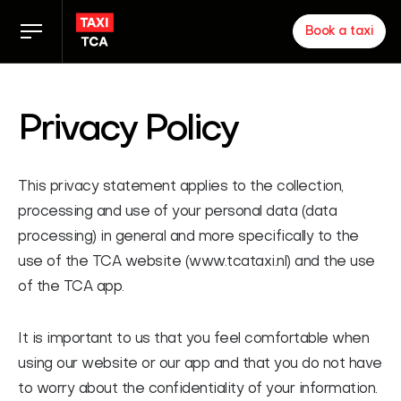
Book a taxi
Taxi rates
Privacy Policy
TCA app
This privacy statement applies to the collection,
Zakelijk
processing and use of your personal data (data
processing) in general and more specifically to the
News
use of the TCA website (www.tcataxi.nl) and the use
of the TCA app.
Inloggen chauffeurs
It is important to us that you feel comfortable when
About us
using our website or our app and that you do not have
Proud of our partners
to worry about the confidentiality of your information.