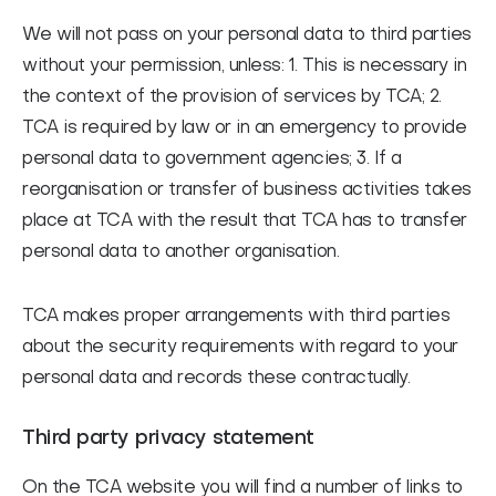
We will not pass on your personal data to third parties
without your permission, unless: 1. This is necessary in
the context of the provision of services by TCA; 2.
TCA is required by law or in an emergency to provide
personal data to government agencies; 3. If a
reorganisation or transfer of business activities takes
place at TCA with the result that TCA has to transfer
personal data to another organisation.
TCA makes proper arrangements with third parties
about the security requirements with regard to your
personal data and records these contractually.
Third party privacy statement
On the TCA website you will find a number of links to