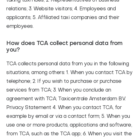
taking taxi rides; 2. Representatives of business
relations; 3. Website visitors; 4. Employees and
applicants; 5. Affiliated taxi companies and their
employees.
How does TCA collect personal data from
you?
TCA collects personal data from you in the following
situations, among others: 1. When you contact TCA by
telephone; 2. If you wish to purchase or purchase
services from TCA; 3. When you conclude an
agreement with TCA; Taxicentrale Amsterdam B.V.
Privacy Statement 4. When you contact TCA, for
example by email or via a contact form; 5. When you
use one or more products, applications and software,
from TCA, such as the TCA app; 6. When you visit the