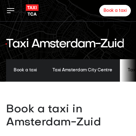
Book a taxi
Taxi rates
Taxi Amsterdam-Zuid
TCA app
Zakelijk
Book a taxi
Taxi Amsterdam City Centre
Tax
News
Book a taxi in
Inloggen chauffeurs
Amsterdam-Zuid
About us
Proud of our partners