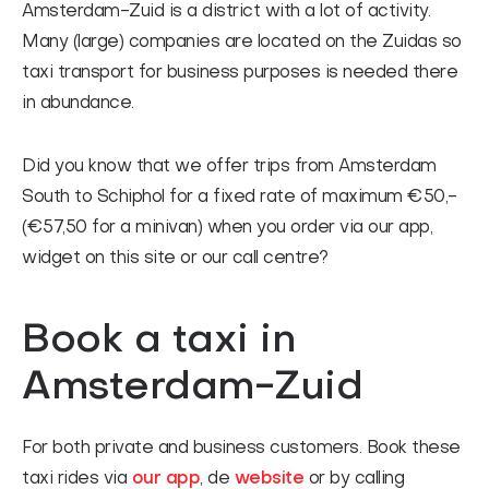
Amsterdam-Zuid is a district with a lot of activity.
FAQ
Many (large) companies are located on the Zuidas so
Contact
taxi transport for business purposes is needed there
Nederlands
in abundance.
Did you know that we offer trips from Amsterdam
South to Schiphol for a fixed rate of maximum €50,-
(€57,50 for a minivan) when you order via our app,
widget on this site or our call centre?
Book a taxi in
Amsterdam-Zuid
For both private and business customers. Book these
taxi rides via
our app
, de
website
or by calling