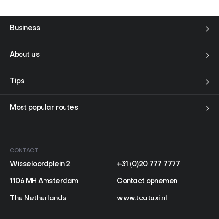
Business
About us
Tips
Most popular routes
CONTACT
Wisseloordplein 2
+31 (0)20 777 7777
1106 MH Amsterdam
Contact opnemen
The Netherlands
www.tcataxi.nl