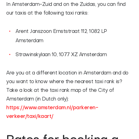
In Amsterdam-Zuid and on the Zuidas, you can find
our taxis at the following taxi ranks:
Arent Janszoon Ernststraat 112, 1082 LP
Amsterdam
Strawinskylaan 10, 1077 XZ Amsterdam
Are you at a different location in Amsterdam and do
you want to know where the nearest taxi rank is?
Take a look at the taxi rank map of the City of
Amsterdam (in Dutch only):
https://www.amsterdam.nl/parkeren-
verkeer/taxi/kaart/