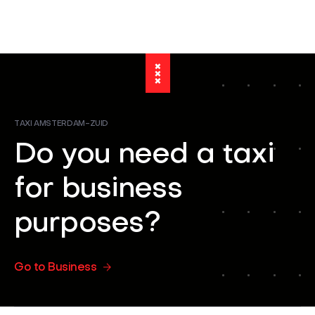
TAXI AMSTERDAM-ZUID
Do you need a taxi
for business
purposes?
Go to Business