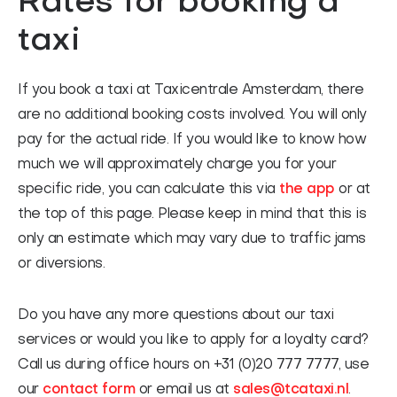
Rates for booking a
taxi
If you book a taxi at Taxicentrale Amsterdam, there
are no additional booking costs involved. You will only
pay for the actual ride. If you would like to know how
much we will approximately charge you for your
specific ride, you can calculate this via
the app
or at
the top of this page. Please keep in mind that this is
only an estimate which may vary due to traffic jams
or diversions.
Do you have any more questions about our taxi
services or would you like to apply for a loyalty card?
Call us during office hours on +31 (0)20 777 7777, use
our
contact form
or email us at
sales@tcataxi.nl
.