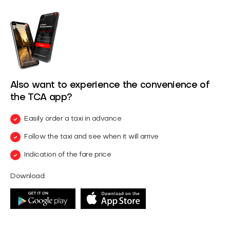
Also want to experience the convenience of
the TCA app?
Easily order a taxi in advance
Follow the taxi and see when it will arrive
Indication of the fare price
Download: