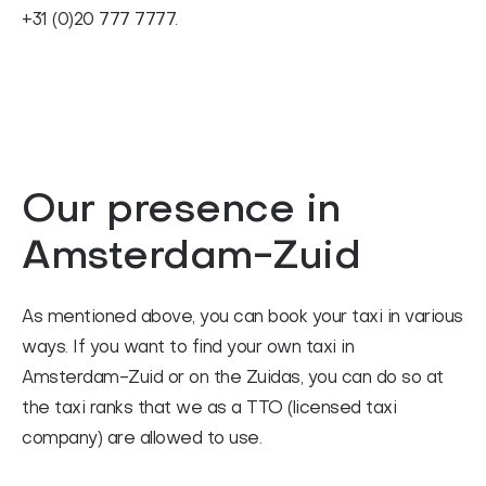
+31 (0)20 777 7777.
Our presence in
Amsterdam-Zuid
As mentioned above, you can book your taxi in various
ways. If you want to find your own taxi in
Amsterdam-Zuid or on the Zuidas, you can do so at
the taxi ranks that we as a TTO (licensed taxi
company) are allowed to use.