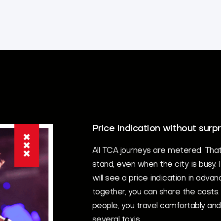
Price indication without surpr
All TCA journeys are metered. Tha
stand, even when the city is busy. 
will see a price indication in advan
together, you can share the costs. 
people, you travel comfortably an
several taxis.