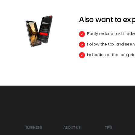
Also want to ex
Easily order a taxi in ad
Follow the taxi and see wh
Indication of the fare pri
BUSINESS
ABOUT US
TIPS