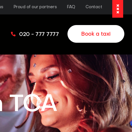
us
Proud of our partners
FAQ
Contact
Book a taxi
020 - 777 7777
h TCA