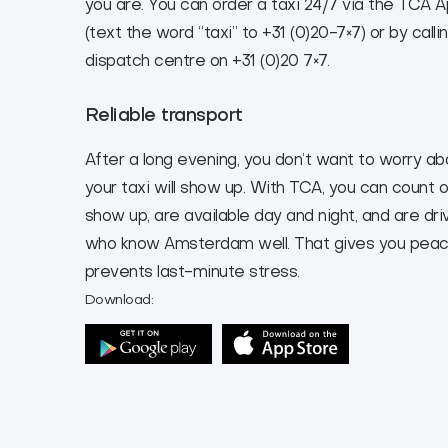
you are. You can order a taxi 24/7 via the TCA
(text the word “taxi” to +31 (0)20-7×7) or by calli
dispatch centre on +31 (0)20 7×7.
Reliable transport
After a long evening, you don’t want to worry a
your taxi will show up. With TCA, you can count o
show up, are available day and night, and are dri
who know Amsterdam well. That gives you peac
prevents last-minute stress.
Download: