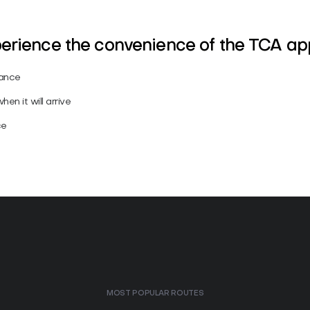
perience the convenience of the TCA a
vance
en it will arrive
ce
MOST POPULAR ROUTES