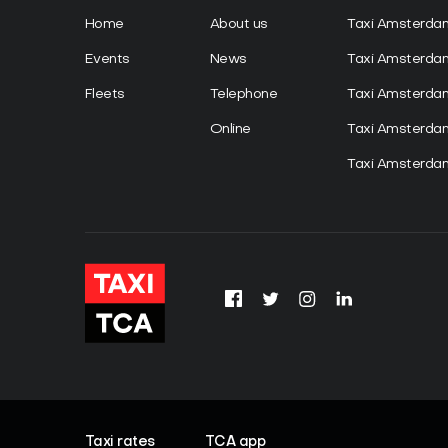
Home
About us
Taxi Amsterda
Events
News
Taxi Amsterd
Fleets
Telephone
Taxi Amsterda
Online
Taxi Amsterd
Taxi Amsterdam
Taxi rates
TCA app