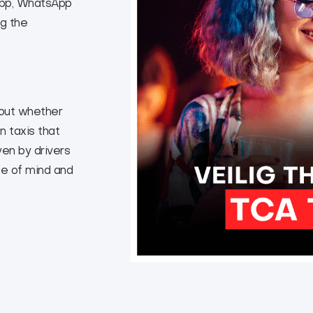
 App, WhatsApp
ng the
bout whether
n taxis that
ven by drivers
e of mind and