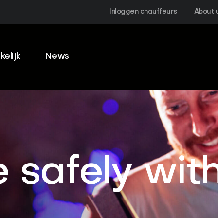
Inloggen chauffeurs
About 
kelijk
News
 safely wit