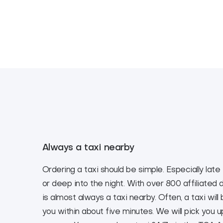
Always a taxi nearby
Ordering a taxi should be simple. Especially late
or deep into the night. With over 800 affiliated d
is almost always a taxi nearby. Often, a taxi will
you within about five minutes. We will pick you 