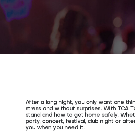
After a long night, you only want one thi
stress and without surprises. With TCA 
stand and how to get home safely. Wheth
party, concert, festival, club night or afte
you when you need it.