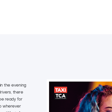
 in the evening
rivers, there
 be ready for
up wherever