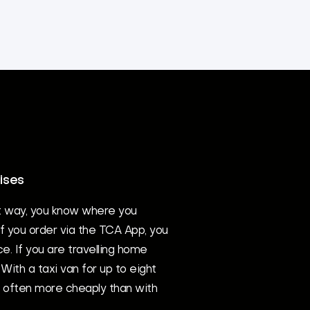
ises
t way, you know where you
If you order via the TCA App, you
ce. If you are travelling home
With a taxi van for up to eight
d often more cheaply than with