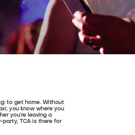
ng: to get home. Without
Taxi, you know where you
er you’re leaving a
r-party, TCA is there for