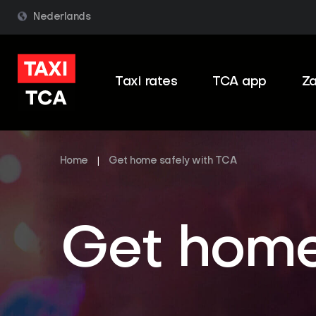
Nederlands
Taxi rates
TCA app
Za
Home
|
Get home safely with TCA
Get home