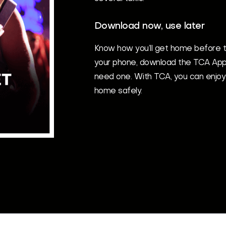
Download now, use later
Know how you’ll get home before t
your phone, download the TCA App
need one. With TCA, you can enjoy
home safely.