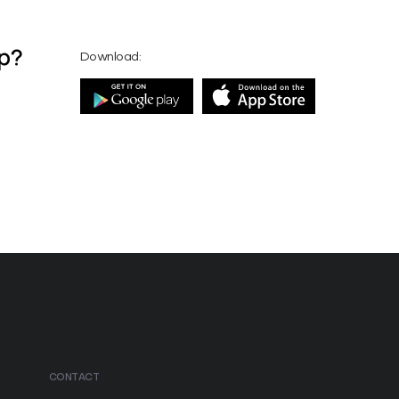
pp?
Download:
CONTACT