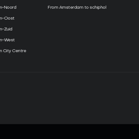
m-Noord
From Amsterdam to schiphol
am-Oost
m-Zuid
am-West
 City Centre