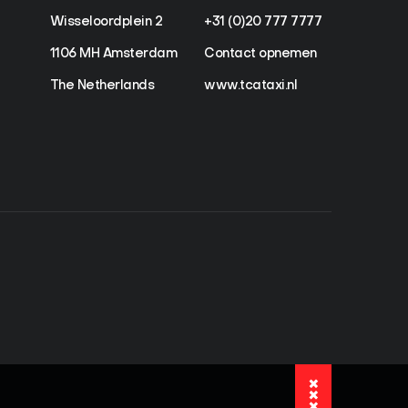
Wisseloordplein 2
+31 (0)20 777 7777
1106 MH Amsterdam
Contact opnemen
The Netherlands
www.tcataxi.nl