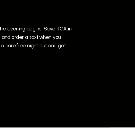
he evening begins. Save TCA in
 and order a taxi when you
 a carefree night out and get