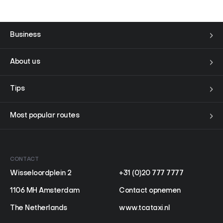
FAQ
Contact
Business
Nederlands
About us
Tips
Most popular routes
CONTACT
Wisseloordplein 2
+31 (0)20 777 7777
1106 MH Amsterdam
Contact opnemen
The Netherlands
www.tcataxi.nl