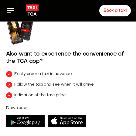
Book a taxi
Taxi rates
TCA app
Also want to experience the convenience of
the TCA app?
Zakelijk
Easily order a taxi in advance
Follow the taxi and see when it will arrive
News
Indication of the fare price
Download:
Inloggen chauffeurs
About us
Proud of our partners